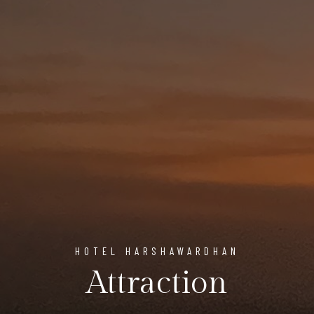
HOTEL HARSHAWARDHAN
Attraction