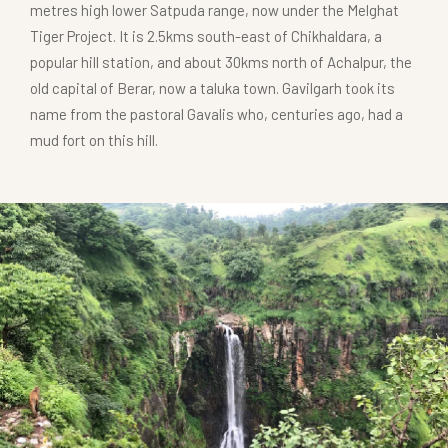
metres high lower Satpuda range, now under the Melghat
Tiger Project. It is 2.5kms south-east of Chikhaldara, a
popular hill station, and about 30kms north of Achalpur, the
old capital of Berar, now a taluka town. Gavilgarh took its
name from the pastoral Gavalis who, centuries ago, had a
mud fort on this hill.