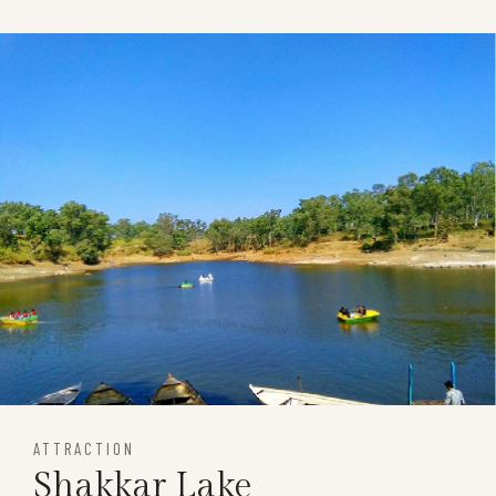
ATTRACTION
Shakkar Lake