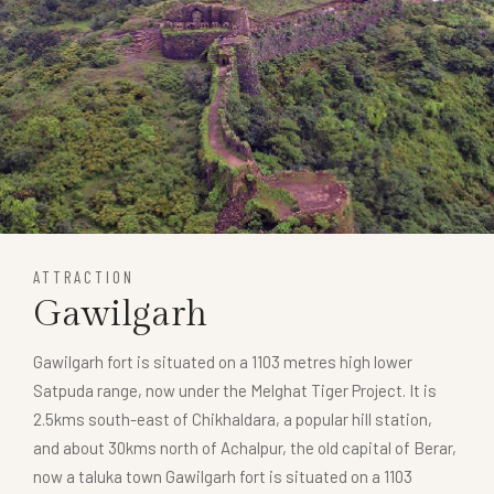
ATTRACTION
Gawilgarh
Gawilgarh fort is situated on a 1103 metres high lower
Satpuda range, now under the Melghat Tiger Project. It is
2.5kms south-east of Chikhaldara, a popular hill station,
and about 30kms north of Achalpur, the old capital of Berar,
now a taluka town Gawilgarh fort is situated on a 1103