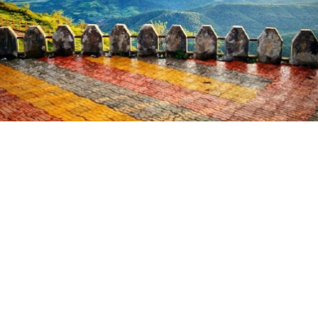
ATTRACTION
Panchbol Point
Panchbol Point is a famous tourist spot in Chikhaldara that
lies close to the Bir Lake. The main speciality of this point
is that when someone shouts here, the sound is reflected
back and heard five times. Hence, this place is named as
the Five Echo Point or Panchbol Point. This area is mainly a
deep valley formed by four mountains, along with waterfalls.