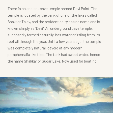
There is an ancient cave temple named Devi Point. The
temple is located by the bank of one of the lakes called
Shakkar Talav, and the resident deity has no name and is
known simply as 'Devi'. An underground cave temple,
supposedly formed naturally, has water drizzling from its
roof all through the year. Until a few years ago, the temple
was completely natural, devoid of any modern
paraphernalia like tiles. The tank had sweet water, hence
the name Shakkar or Sugar Lake. Now used for boating.