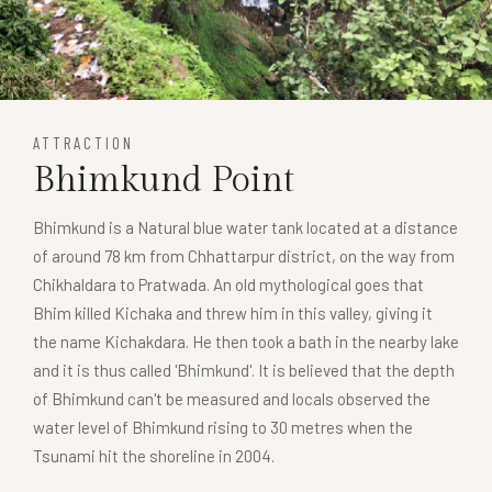
ATTRACTION
Bhimkund Point
Bhimkund is a Natural blue water tank located at a distance
of around 78 km from Chhattarpur district, on the way from
Chikhaldara to Pratwada. An old mythological goes that
Bhim killed Kichaka and threw him in this valley, giving it
the name Kichakdara. He then took a bath in the nearby lake
and it is thus called 'Bhimkund'. It is believed that the depth
of Bhimkund can't be measured and locals observed the
water level of Bhimkund rising to 30 metres when the
Tsunami hit the shoreline in 2004.